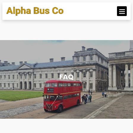
OUR BUS
FAQ