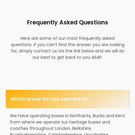
Frequently Asked Questions
Here are some of our most frequently asked
questions. If you can’t find the answer you are looking
for, simply contact us via the link below and we will do
our best to get back to you ASAP.
Which areas do you operate in?
We have operating bases in Northants, Bucks and Kent
from where we operate our heritage buses and
coaches throughout London, Berkshire,
Buckinghamshire, Cambridgeshire, Lincolnshire,