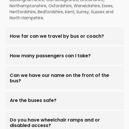
Northamptonshire, Oxfordshire, Warwickshire, Essex,
Hertfordshire, Bedfordshire, Kent, Surrey, Sussex and
North Hampshire.
How far can we travel by bus or coach?
How many passengers can I take?
Can we have our name on the front of the
bus?
Are the buses safe?
Do you have wheelchair ramps and or
disabled access?