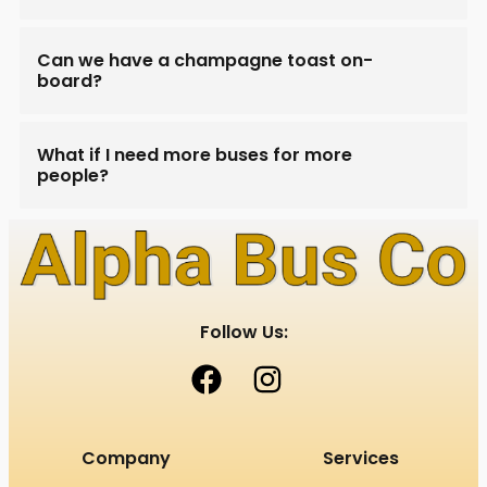
Can we have a champagne toast on-
board?
What if I need more buses for more
people?
Follow Us:
Company
Services