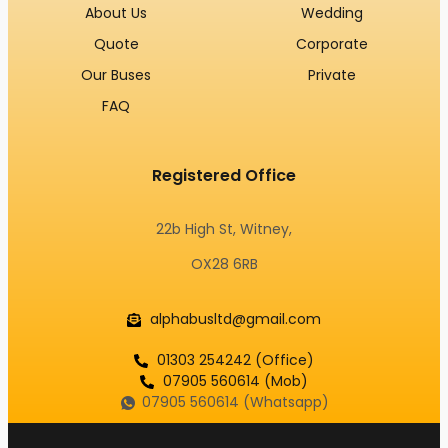
About Us
Wedding
Quote
Corporate
Our Buses
Private
FAQ
Registered Office
22b High St, Witney,
OX28 6RB
alphabusltd@gmail.com
01303 254242 (Office)
07905 560614 (Mob)
07905 560614 (Whatsapp)